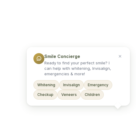
Smile Concierge
Ready to find your perfect smile? I
can help with whitening, Invisalign,
emergencies & more!
Whitening
Invisalign
Emergency
Checkup
Veneers
Children