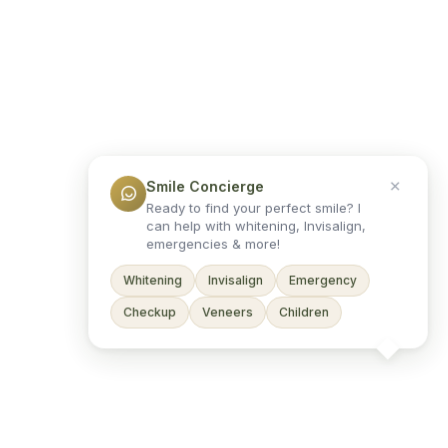
Smile Concierge
Ready to find your perfect smile? I
can help with whitening, Invisalign,
emergencies & more!
Whitening
Invisalign
Emergency
Checkup
Veneers
Children