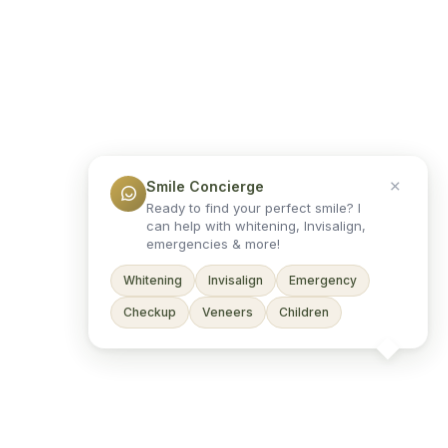
Smile Concierge
Ready to find your perfect smile? I
can help with whitening, Invisalign,
emergencies & more!
Whitening
Invisalign
Emergency
Checkup
Veneers
Children